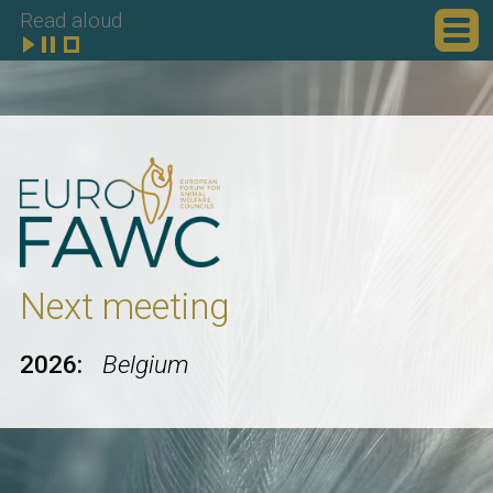
Read aloud
Next meeting
2026:
Belgium