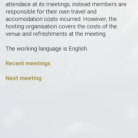
attendace at its meetings; instead members are
responsible for their own travel and
accomodation costs incurred. However, the
hosting organisation covers the costs of the
venue and refreshments at the meeting.
The working language is English.
Recent meetings
Next meeting