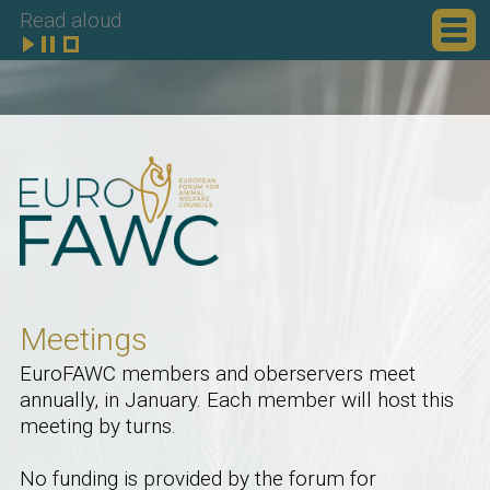
Read aloud
Meetings
EuroFAWC members and oberservers meet
annually, in January. Each member will host this
meeting by turns.
No funding is provided by the forum for